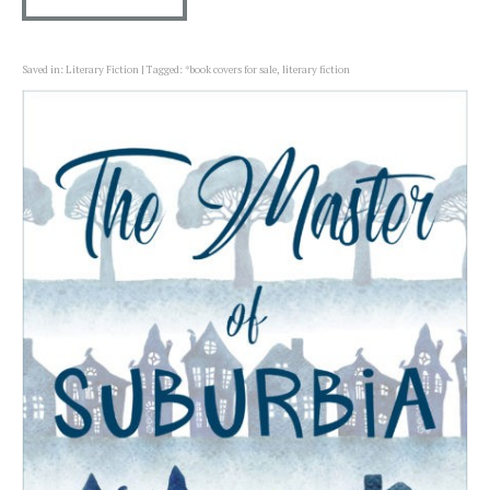
Saved in:
Literary Fiction
Tagged:
*book covers for sale
,
literary fiction