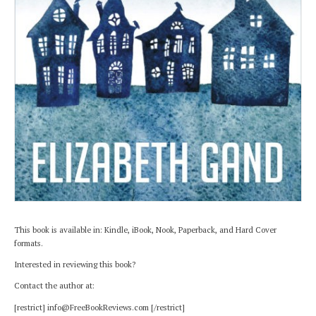
This book is available in: Kindle, iBook, Nook, Paperback, and Hard Cover
formats.
Interested in reviewing this book?
Contact the author at:
[restrict] info@FreeBookReviews.com [/restrict]