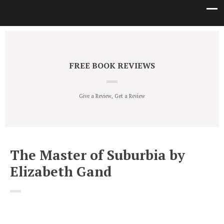
FREE BOOK REVIEWS
Give a Review, Get a Review
The Master of Suburbia by
Elizabeth Gand