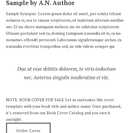
Sample by A.N. Author
Sample Synopsis: Lorem ipsum dolor sit amet, per soluta tritani
noluisse ei, sea te causae scriptorem, ut malorum alterum ancillae
nec. Et ius choro numquam meliore, ius ne salutatus scriptorem.
Utinam postulant sed cu, doming tamquam iracundia sit in, cu ius
nonumes offendit persecuti. Laboramus signiferumque an has, cu
iracundia evertitur temporibus sed, ne vide ridens semper qui.
Duo ut esse debitis dolorem, te viris indoctum
nec. Aeterno singulis moderatius ei vix.
NOTE: BOOK COVER FOR SALE. Let us customize this cover
template with your book title and author name. Once purchased,
it’s removed from our Book Cover Catalog and you own it
outright.
Order Cover