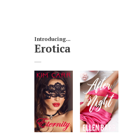
Introducing...
Erotica