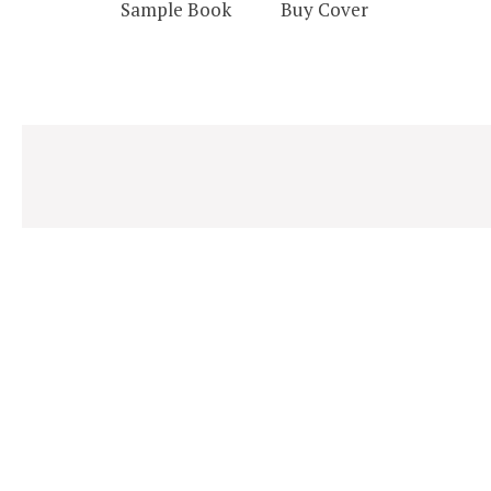
Sample Book
Buy Cover