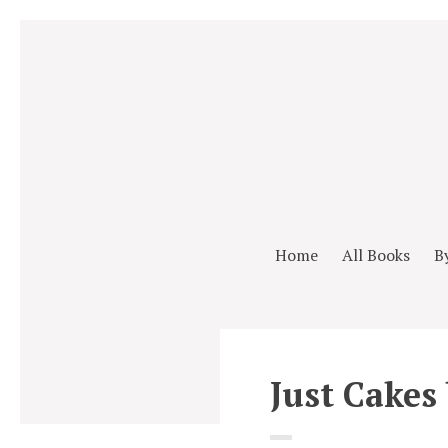
Home
All Books
B
Just Cakes