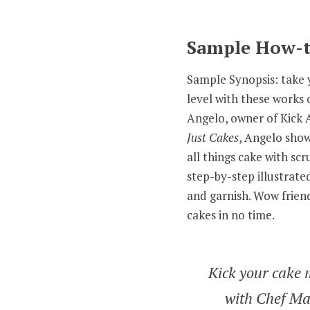
Sample How-t
Sample Synopsis: take y
level with these works 
Angelo, owner of Kick A
Just Cakes
, Angelo show
all things cake with sc
step-by-step illustrated 
and garnish. Wow friend
cakes in no time.
Kick your cake 
with Chef Ma