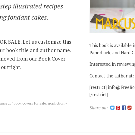
step illustrated recipes
ng fondant cakes.
 SALE. Let us customize this
This book is available 
ur book title and author name.
Paperback, and Hard C
removed from our Book Cover
Interested in reviewin
 outright.
Contact the author at:
[restrict] info@FreeB
[/restrict]
agged:
*book covers for sale
,
nonfiction -
Share on: