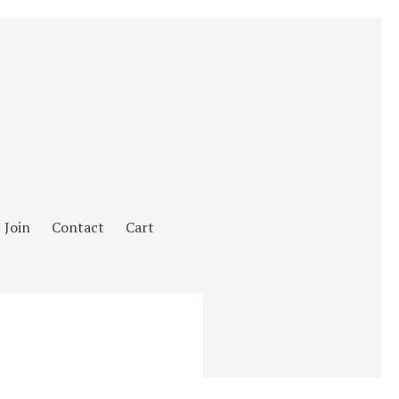
Join
Contact
Cart