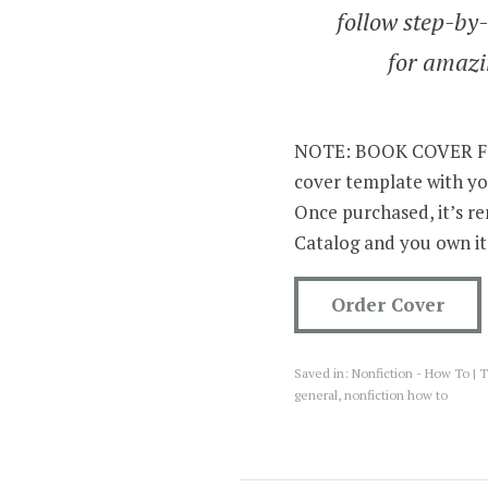
follow step-by-
for amazi
NOTE: BOOK COVER FOR
cover template with yo
Once purchased, it’s 
Catalog and you own it
Order Cover
Saved in:
Nonfiction - How To
T
general
,
nonfiction how to