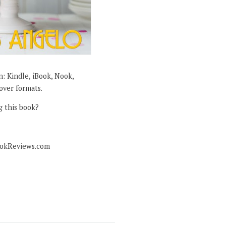
in: Kindle, iBook, Nook,
over formats.
g this book?
ookReviews.com