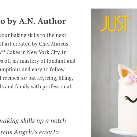
o by A.N. Author
our baking skills to the next
of art created by Chef Marcus
** Cakes in New York City. In
s off his mastery of fondant and
rumptious and easy to follow
recipes for batter, icing, filling,
s and family with professional
making skills up a notch
rcus Angelo’s easy to