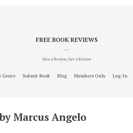
FREE BOOK REVIEWS
Give a Review, Get a Review
y Genre
Submit Book
Blog
Members Only
Log-In
 by Marcus Angelo