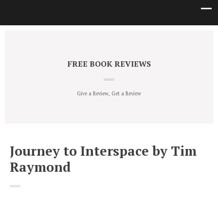
FREE BOOK REVIEWS
Give a Review, Get a Review
Journey to Interspace by Tim
Raymond