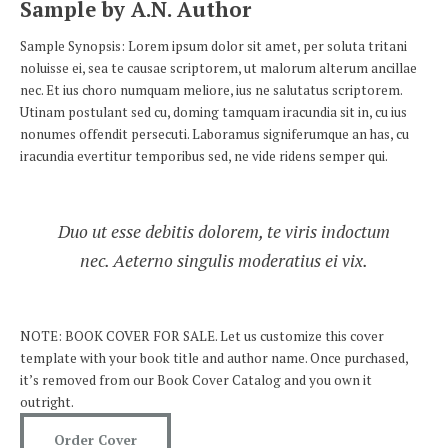
Sample by A.N. Author
Sample Synopsis: Lorem ipsum dolor sit amet, per soluta tritani
noluisse ei, sea te causae scriptorem, ut malorum alterum ancillae
nec. Et ius choro numquam meliore, ius ne salutatus scriptorem.
Utinam postulant sed cu, doming tamquam iracundia sit in, cu ius
nonumes offendit persecuti. Laboramus signiferumque an has, cu
iracundia evertitur temporibus sed, ne vide ridens semper qui.
Duo ut esse debitis dolorem, te viris indoctum
nec. Aeterno singulis moderatius ei vix.
NOTE: BOOK COVER FOR SALE. Let us customize this cover
template with your book title and author name. Once purchased,
it’s removed from our Book Cover Catalog and you own it
outright.
Order Cover