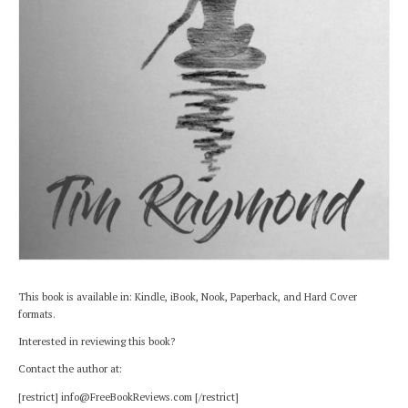
This book is available in: Kindle, iBook, Nook, Paperback, and Hard Cover
formats.
Interested in reviewing this book?
Contact the author at:
[restrict] info@FreeBookReviews.com [/restrict]