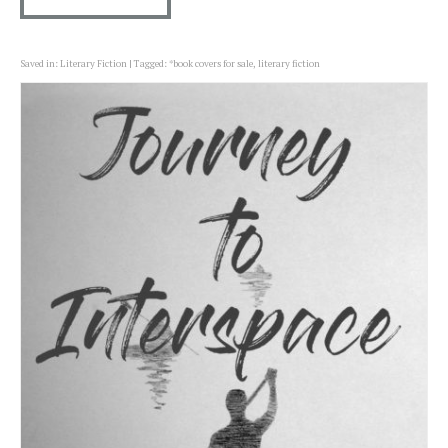
Saved in:
Literary Fiction
Tagged:
*book covers for sale
,
literary fiction