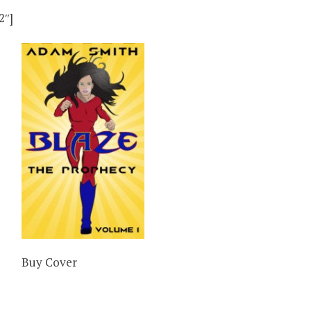
2″]
Buy Cover