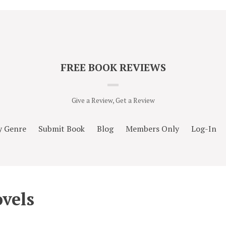
FREE BOOK REVIEWS
Give a Review, Get a Review
y Genre
Submit Book
Blog
Members Only
Log-In
vels