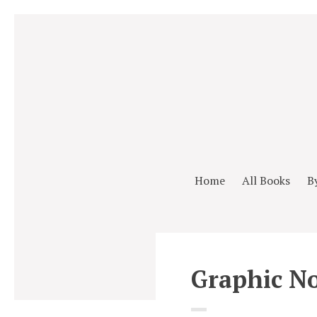
Home
All Books
B
Graphic No