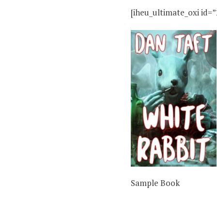
[iheu_ultimate_oxi id=”
Sample Book