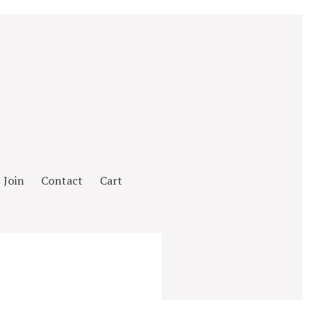
Join
Contact
Cart